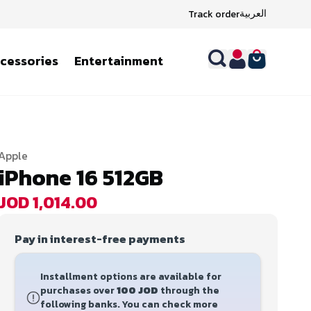
العربية
Track order
ccessories
Entertainment
Apple
iPhone 16 512GB
JOD 1,014.00
Pay in interest-free payments
Installment options are available for
purchases over
100 JOD
through the
following banks. You can check more