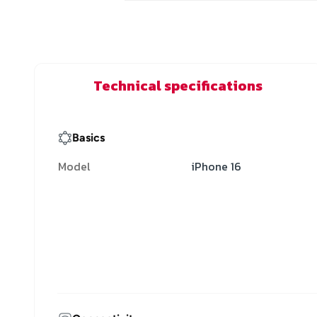
Technical specifications
Basics
Model
iPhone 16