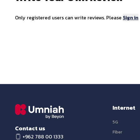
Only registered users can write reviews. Please
Sign in
Internet
5G
Contact us
Fiber
+962 788 00 1333