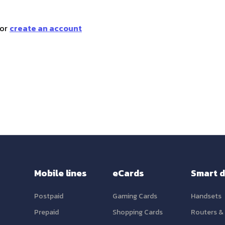
or
create an account
Mobile lines
eCards
Smart d
Postpaid
Gaming Cards
Handsets
Prepaid
Shopping Cards
Routers &