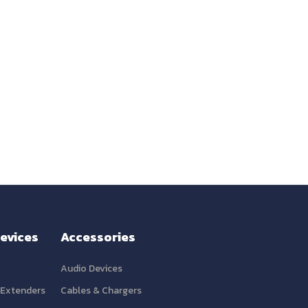
evices
Accessories
Audio Devices
 Extenders
Cables & Chargers