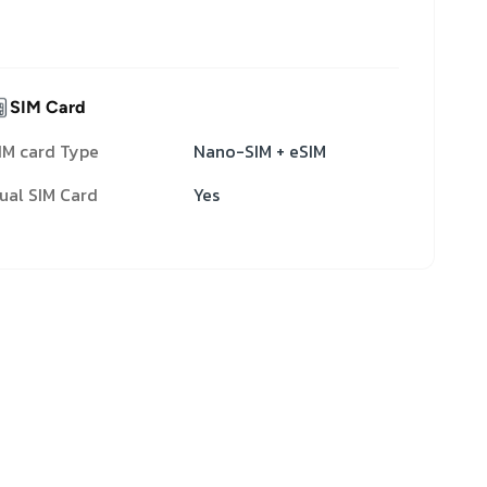
SIM Card
IM card Type
Nano-SIM + eSIM
ual SIM Card
Yes