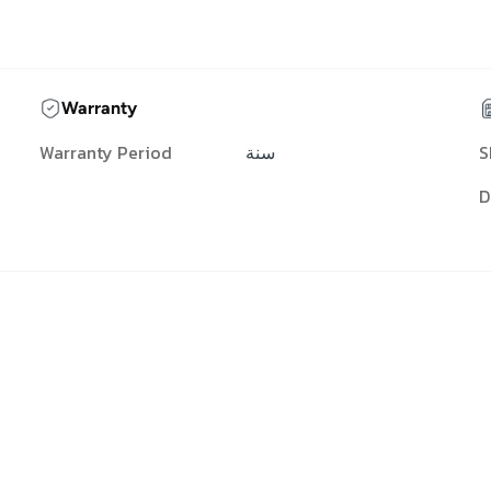
Warranty
Warranty Period
سنة
S
D