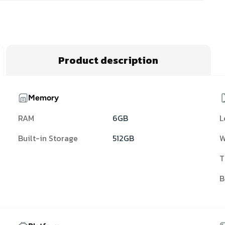
Product description
Memory
RAM
6GB
L
Built-in Storage
512GB
W
T
B