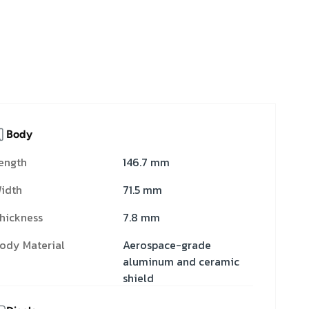
Body
ength
146.7 mm
idth
71.5 mm
hickness
7.8 mm
ody Material
Aerospace-grade
aluminum and ceramic
shield