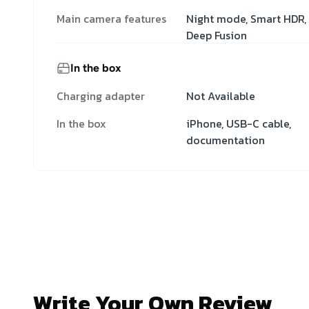
Main camera features
Night mode, Smart HDR,
Deep Fusion
In the box
Charging adapter
Not Available
In the box
iPhone, USB-C cable,
documentation
Write Your Own Review