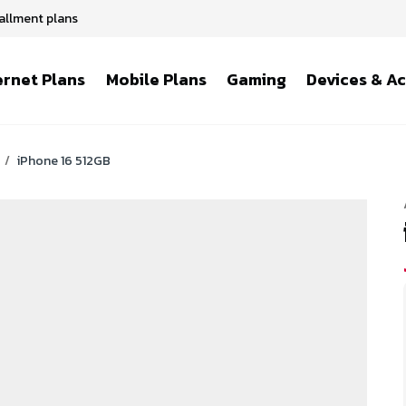
tallment plans
ernet Plans
Mobile Plans
Gaming
Devices & A
/
iPhone 16 512GB