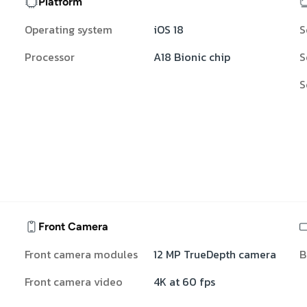
Platform
Operating system
iOS 18
S
Processor
A18 Bionic chip
S
S
Front Camera
Front camera modules
12 MP TrueDepth camera
B
Front camera video
4K at 60 fps