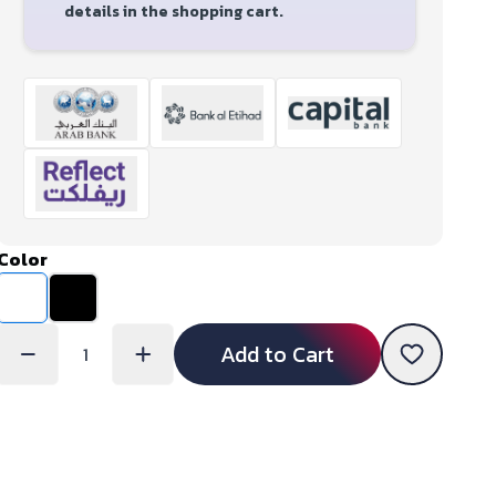
details in the shopping cart.
Color
Add to Cart