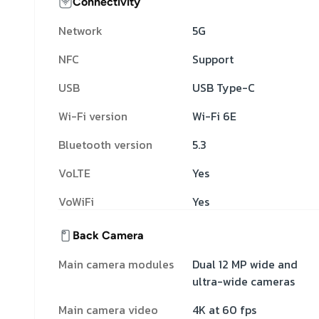
Connectivity
Network
5G
NFC
Support
USB
USB Type-C
Wi-Fi version
Wi-Fi 6E
Bluetooth version
5.3
VoLTE
Yes
VoWiFi
Yes
Back Camera
Main camera modules
Dual 12 MP wide and
ultra-wide cameras
Main camera video
4K at 60 fps