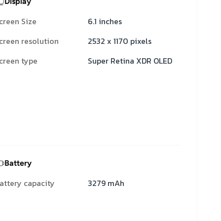
Display
creen Size
6.1 inches
creen resolution
2532 x 1170 pixels
creen type
Super Retina XDR OLED
Battery
attery capacity
3279 mAh