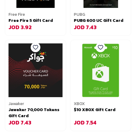
Free Fire
PUBG
Free Fire 5 Gift Card
PUBG 600 UC Gift Card
JOD 3.92
JOD 7.43
Jawaker
XBOX
Jawaker 70,000 Tokens
$10 XBOX Gift Card
Gift Card
JOD 7.43
JOD 7.54