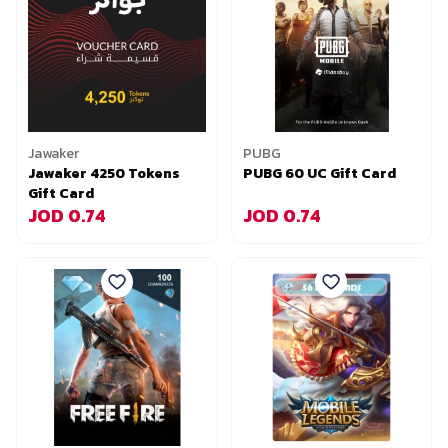
Jawaker
PUBG
Jawaker 4250 Tokens
PUBG 60 UC Gift Card
Gift Card
JOD 0.74
JOD 0.74