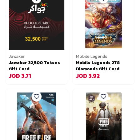
Jawaker
Mobile Legends
Jawaker 32,500 Tokens
Mobile Legends 278
Gift Card
Diamonds Gift Card
JOD 3.71
JOD 3.92