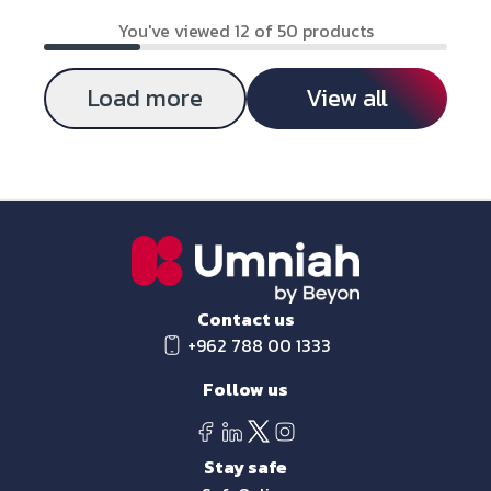
You've viewed 12 of 50 products
Load more
View all
Contact us
+962 788 00 1333
Follow us
Stay safe