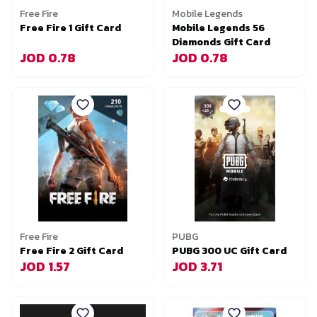
Free Fire
Mobile Legends
Free Fire 1 Gift Card
Mobile Legends 56
Diamonds Gift Card
JOD 0.78
JOD 0.78
Free Fire
PUBG
Free Fire 2 Gift Card
PUBG 300 UC Gift Card
JOD 1.57
JOD 3.71