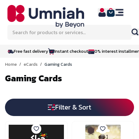
Skip to Content
Search for products or services...
Free fast delivery
Instant checkout
0% interest installme
Home
/
eCards
/
Gaming Cards
Gaming Cards
Filter & Sort