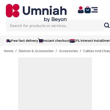
Skip to Content
Search for products or services...
Free fast delivery
Instant checkout
0% interest installme
Home
/
Devices & Accessories
/
Accessories
/
Cables And Char