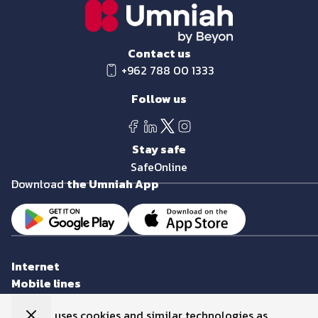
Contact us
+962 788 00 1333
Follow us
Stay safe
SafeOnline
Download
the Umniah App
Internet
Mobile lines
eCards
Umniah uses cookies and similar technologies as
Smart devices