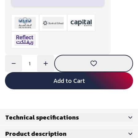
Add to Cart
Technical specifications
Product description
Basics