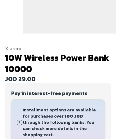
Xiaomi
10W Wireless Power Bank
10000
JOD 29.00
Pay in interest-free payments
Installment options are available
for purchases over
100 JOD
through the following banks. You
can check more details in the
shopping cart.